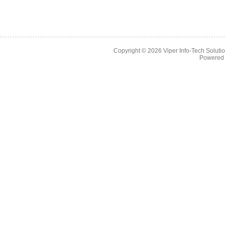
Copyright © 2026
Viper Info-Tech Solutio
Powered