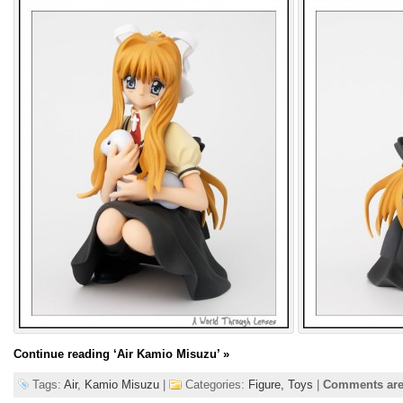
Continue reading
‘Air Kamio Misuzu’
»
Tags:
Air
,
Kamio Misuzu
|
Categories:
Figure,
Toys
|
Comments are