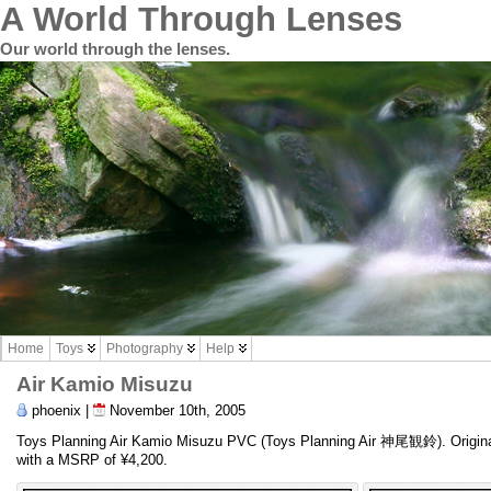
A World Through Lenses
Our world through the lenses.
Home
Toys
Photography
Help
Air Kamio Misuzu
phoenix |
November 10th, 2005
Toys Planning Air Kamio Misuzu PVC (Toys Planning Air 神尾観鈴). Orig
with a MSRP of ¥4,200.