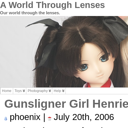
A World Through Lenses
Our world through the lenses.
Home
Toys
Photography
Help
Gunsligner Girl Henrie
phoenix |
July 20th, 2006