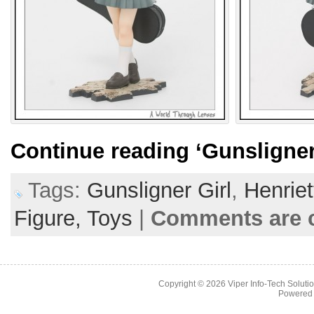
Continue reading
‘Gunsligner
Tags:
Gunsligner Girl
,
Henriet
Figure,
Toys
|
Comments are 
Copyright © 2026
Viper Info-Tech Solutio
Powered