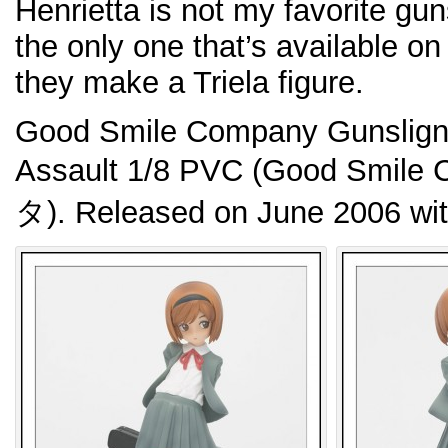
Henrietta is not my favorite guns
the only one that’s available on
they make a Triela figure.
Good Smile Company Gunsligner
Assault 1/8 PVC (Good Sm
タ). Released on June 2006 wi