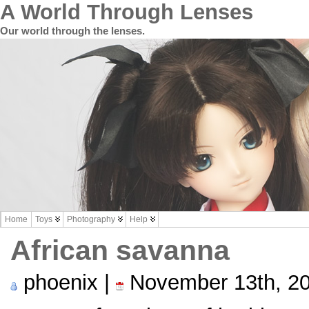
A World Through Lenses
Our world through the lenses.
Home
Toys
Photography
Help
African savanna
phoenix |
November 13th, 2