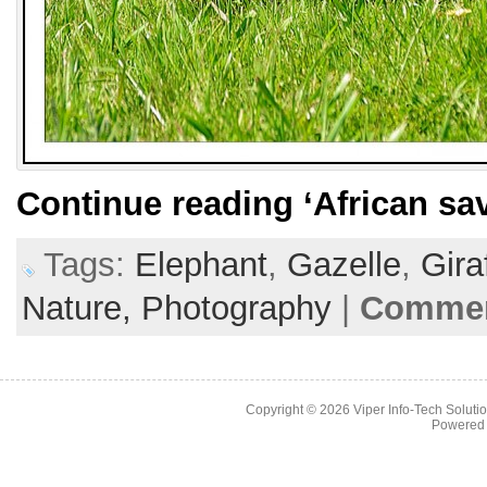
Continue reading
‘African sa
Tags:
Elephant
,
Gazelle
,
Gira
Nature,
Photography
|
Commen
Copyright © 2026
Viper Info-Tech Solutio
Powered