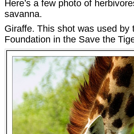
Here’s a few photo of herbivore
savanna.
Giraffe. This shot was used by
Foundation in the Save the Tig