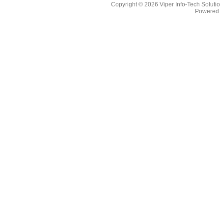
Copyright © 2026
Viper Info-Tech Solutio
Powered