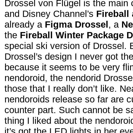
Drossel von Flügel is the main 
and Disney Channel’s
Fireball
already a
Figma Drossel
, a
Ne
the
Fireball Winter Package 
special ski version of Drossel. 
Drossel’s design I never got the
because it seems to be very fli
nendoroid, the nendorid Drossel
those that I really don’t like. Nea
nendoroids release so far are c
counter part. Such cannot be sa
thing I liked about the nendoroid
it’s got the LED lights in her e