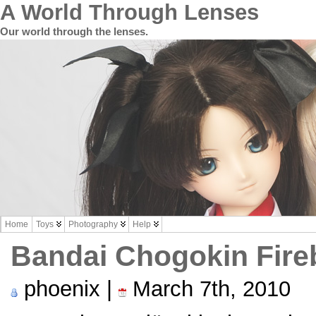
A World Through Lenses
Our world through the lenses.
Home
Toys
Photography
Help
Bandai Chogokin Fireb
phoenix |
March 7th, 2010