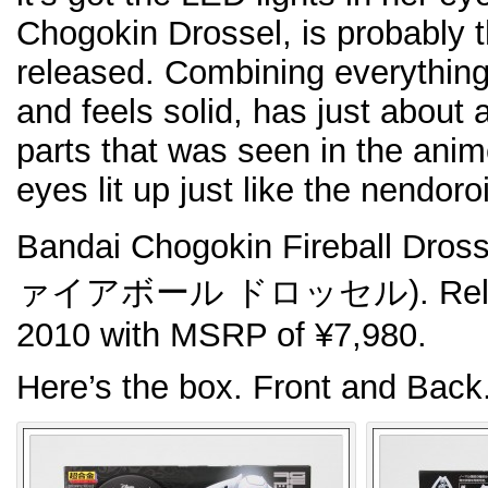
Chogokin Drossel, is probably t
released. Combining everything.
and feels solid, has just about 
parts that was seen in the anime
eyes lit up just like the nendoro
Bandai Chogokin Fireball 
ァイアボール ドロッセル). Release
2010 with MSRP of ¥7,980.
Here’s the box. Front and Back