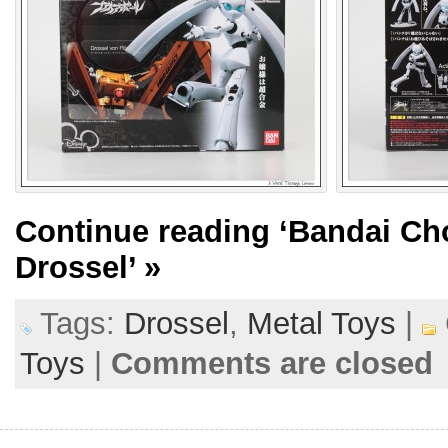
Continue reading
‘Bandai Cho
Drossel’
»
Tags:
Drossel
,
Metal Toys
|
Toys
|
Comments are closed