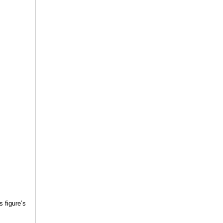
s figure’s