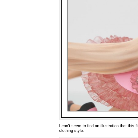
I can’t seem to find an illustration that this
clothing style.