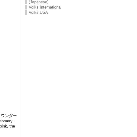
(Japanese)
Volks International
Volks USA
 ちい （ワンダー
bruary
pink, the