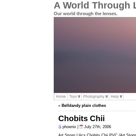
A World Through 
Our world through the lenses.
Home
Toys
Photography
Help
«
Belldandy plain clothes
Chobits Chii
phoenix |
July 27th, 2006
Art Strom Lilics Chobits Chii PVC (