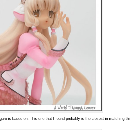
 figure is based on. This one that I found probably is the closest in matching thi