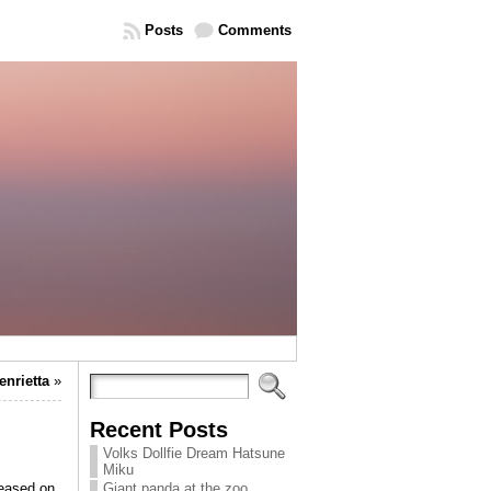
Posts
Comments
enrietta
»
Recent Posts
Volks Dollfie Dream Hatsune
Miku
ased on
Giant panda at the zoo