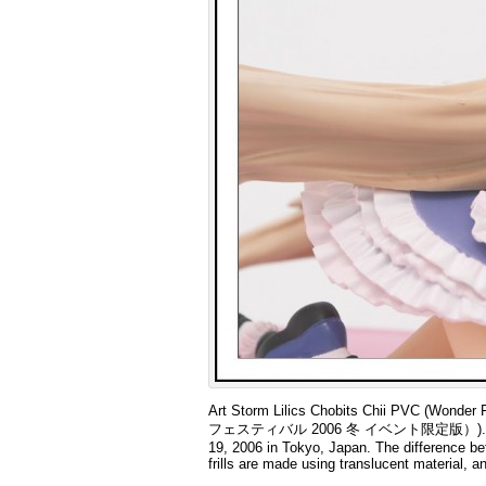
Art Storm Lilics Chobits Chii PVC (Wo
フェスティバル 2006 冬 イベント限定版）). This is a l
19, 2006 in Tokyo, Japan. The difference bet
frills are made using translucent material, a