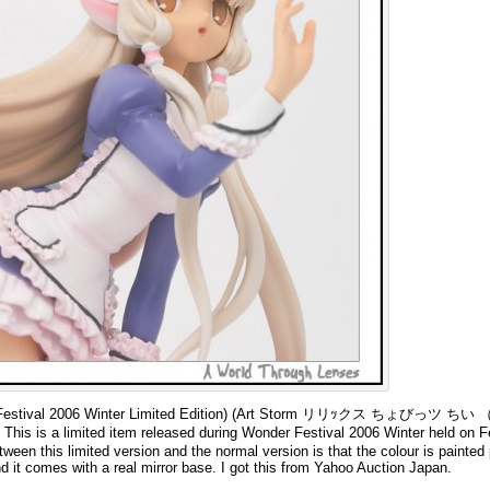
nder Festival 2006 Winter Limited Edition) (Art Storm リリｯクス ちょびっツ
imited item released during Wonder Festival 2006 Winter held on Fe
ween this limited version and the normal version is that the colour is painted 
nd it comes with a real mirror base. I got this from Yahoo Auction Japan.