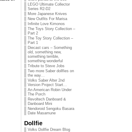
LEGO Ultimate Collector
Series R2-D2
More Japanese Knives
New Outfits For Marisa
Infinite Love Kimonos
The Toys Story Collection –
Part 2
The Toy Story Collection –
Part 1
Diecast cars – Something
old, something new,
something terrible,
something wonderful
Tribute to Steve Jobs
Two more Saber dollfies on
the way…
Volks Saber Alter 2nd
Version Project Start…
An American Robin Under
The Porch
Revoltech Danboard &
Danboard Mini
Nendoroid Sengoku Basara
Date Masamune
Dollfie
Volks Dollfie Dream Blog