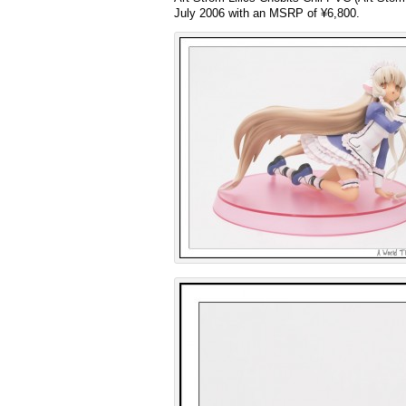
July 2006 with an MSRP of ¥6,800.