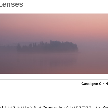
Lenses
Gunsligner Girl H
Art Storm リリｯクス ちょびっツ ちい). Original sculptor ケルベロスプロジェクト. Rele